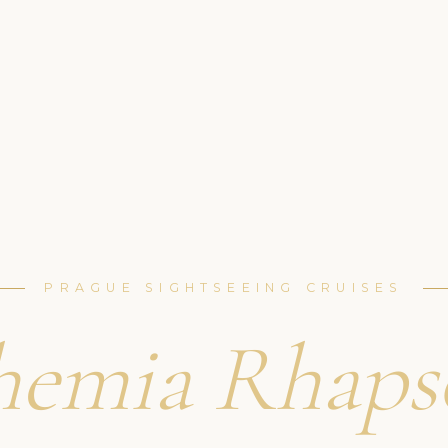
PRAGUE SIGHTSEEING CRUISES
hemia Rhaps