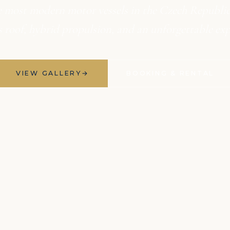
e most modern motor vessels in the Czech Republic.
ss roof, hybrid propulsion, and an unforgettable exp
VIEW GALLERY
→
BOOKING & RENTAL