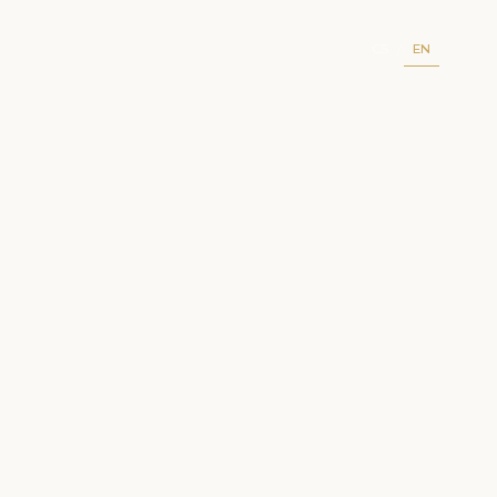
CS
EN
/