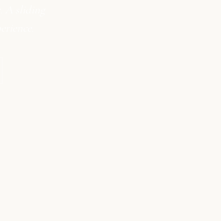
 A sliding
erience.